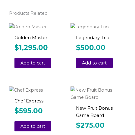
Products Related
Golden Master
Legendary Trio
$
1,295.00
$
500.00
Add to cart
Add to cart
Chef Express
New Fruit Bonus
$
595.00
Game Board
$
275.00
Add to cart