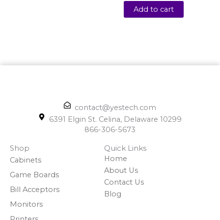
Add to cart
contact@yestech.com
6391 Elgin St. Celina, Delaware 10299
866-306-5673
Shop
Quick Links
Home
Cabinets
About Us
Game Boards
Contact Us
Bill Acceptors
Blog
Monitors
Printers