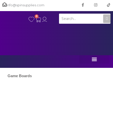
Skip
F
I
T
info@spinsupplies.com
a
n
i
to
c
s
k
content
e
t
t
0
Cart
b
a
o
o
g
k
o
r
k
a
-
m
f
Best Sellers
Game Boards
About Us
Contact Us
Game Boards