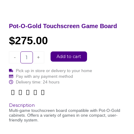
Pot-O-Gold Touchscreen Game Board
$
275.00
Pot-
Add to cart
-
+
O-
Gold
Pick up in store or delivery to your home
Touchscreen
Pay with any payment method
Game
Delivery time: 24 hours
Board
quantity
Description
Multi-game touchscreen board compatible with Pot-O-Gold
cabinets. Offers a variety of games in one compact, user-
friendly system.