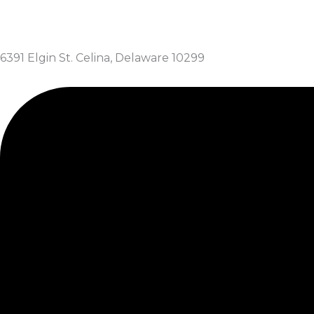
6391 Elgin St. Celina, Delaware 10299