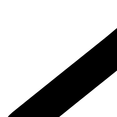
Skip
to
content