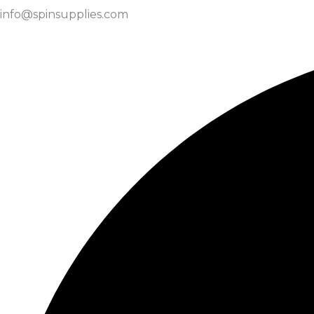
info@spinsupplies.com