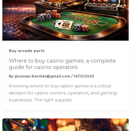
Buy arcade parts
Where to buy casino games: a complete
guide for casino operators
By
giussepi.benites@gmail.com
/
10/12/2025
Knowing where to buy casino games is a critical
decision for casino owners, operators, and gaming
businesses. The right supplier