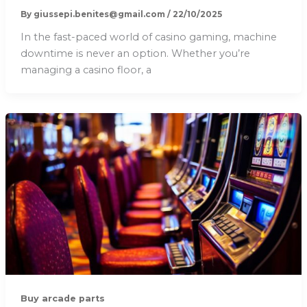
By
giussepi.benites@gmail.com
/
22/10/2025
In the fast-paced world of casino gaming, machine
downtime is never an option. Whether you’re
managing a casino floor, a
Buy arcade parts