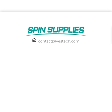
contact@yestech.com
6391 Elgin St. Celina, Delaware 10299
866-306-5673
Shop
Quick Links
Home
Cabinets
About Us
Game Boards
Contact Us
Bill Acceptors
Blog
Monitors
Printers
Accesories