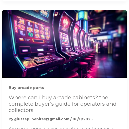
Buy arcade parts
Where can i buy arcade cabinets? the
complete buyer’s guide for operators and
collectors
By
giussepi.benites@gmail.com
/
06/11/2025
Are you a casino owner, operator, or entrepreneur