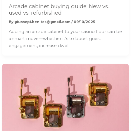
Arcade cabinet buying guide: New vs.
used vs. refurbished
By
giussepi.benites@gmail.com
/
09/10/2025
Adding an arcade cabinet to your casino floor can be
a smart move—whether it’s to boost guest
engagement, increase dwell