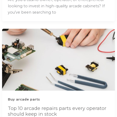
looking to invest in high-quality arcade cabinets? If
you’ve been searching to
Buy arcade parts
Top 10 arcade repairs parts every operator
should keep in stock