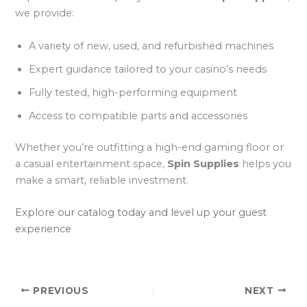
we provide:
A variety of new, used, and refurbished machines
Expert guidance tailored to your casino’s needs
Fully tested, high-performing equipment
Access to compatible parts and accessories
Whether you’re outfitting a high-end gaming floor or
a casual entertainment space,
Spin Supplies
helps you
make a smart, reliable investment.
Explore our catalog today and level up your guest
experience
PREVIOUS
NEXT