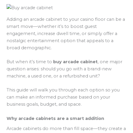
Adding an arcade cabinet to your casino floor can be a
smart move—whether it’s to boost guest
engagement, increase dwell time, or simply offer a
nostalgic entertainment option that appeals to a
broad demographic.
But when it’s time to
buy arcade cabinet
, one major
question arises: should you go with a brand-new
machine, a used one, or a refurbished unit?
This guide will walk you through each option so you
can make an informed purchase based on your
business goals, budget, and space.
Why arcade cabinets are a smart addition
Arcade cabinets do more than fill space—they create a