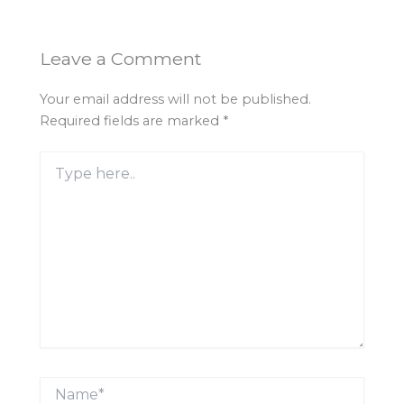
Leave a Comment
Your email address will not be published.
Required fields are marked
*
Type
here..
Name*