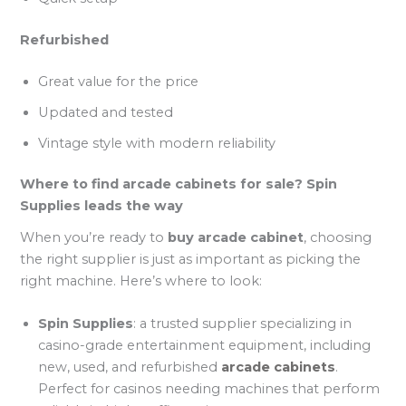
Refurbished
Great value for the price
Updated and tested
Vintage style with modern reliability
Where to find arcade cabinets for sale? Spin
Supplies leads the way
When you’re ready to
buy arcade cabinet
, choosing
the right supplier is just as important as picking the
right machine. Here’s where to look:
Spin Supplies
: a trusted supplier specializing in
casino-grade entertainment equipment, including
new, used, and refurbished
arcade cabinets
.
Perfect for casinos needing machines that perform