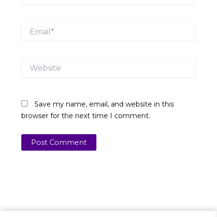
Email*
Website
Save my name, email, and website in this
browser for the next time I comment.