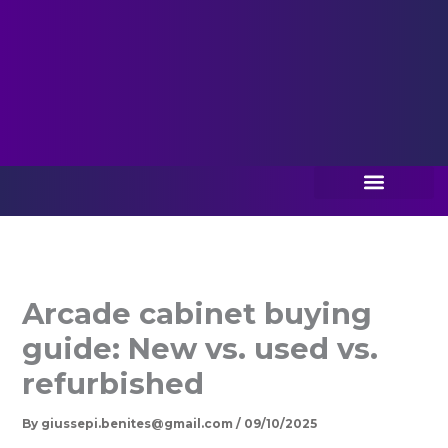
Best Sellers
Game Boards
About Us
Contact Us
Arcade cabinet buying
guide: New vs. used vs.
refurbished
By
giussepi.benites@gmail.com
/
09/10/2025