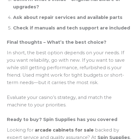
upgrades?
Ask about repair services and available parts
Check if manuals and tech support are included
Final thoughts – What’s the best choice?
In short, the best option depends on your needs. If
you want reliability, go with new. If you want to save
while still getting performance, refurbished is your
friend. Used might work for tight budgets or short-
term needs—but it carries the most risk.
Evaluate your casino’s strategy, and match the
machine to your priorities.
Ready to buy? Spin Supplies has you covered
Looking for
arcade cabinets for sale
backed by
expert service and quality assurance? At
Spin Supplies
,