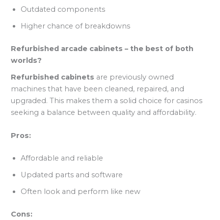
Outdated components
Higher chance of breakdowns
Refurbished arcade cabinets – the best of both
worlds?
Refurbished cabinets
are previously owned
machines that have been cleaned, repaired, and
upgraded. This makes them a solid choice for casinos
seeking a balance between quality and affordability.
Pros:
Affordable and reliable
Updated parts and software
Often look and perform like new
Cons: