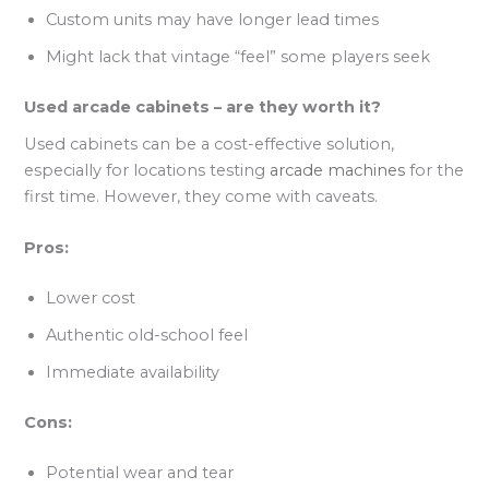
Custom units may have longer lead times
Might lack that vintage “feel” some players seek
Used arcade cabinets – are they worth it?
Used cabinets can be a cost-effective solution,
especially for locations testing
arcade machines
for the
first time. However, they come with caveats.
Pros:
Lower cost
Authentic old-school feel
Immediate availability
Cons:
Potential wear and tear