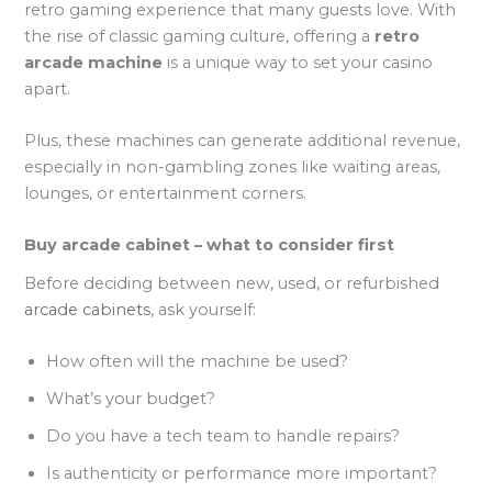
retro gaming experience that many guests love. With
the rise of classic gaming culture, offering a
retro
arcade machine
is a unique way to set your casino
apart.
Plus, these machines can generate additional revenue,
especially in non-gambling zones like waiting areas,
lounges, or entertainment corners.
Buy arcade cabinet – what to consider first
Before deciding between new, used, or refurbished
arcade cabinets
, ask yourself:
How often will the machine be used?
What’s your budget?
Do you have a tech team to handle repairs?
Is authenticity or performance more important?