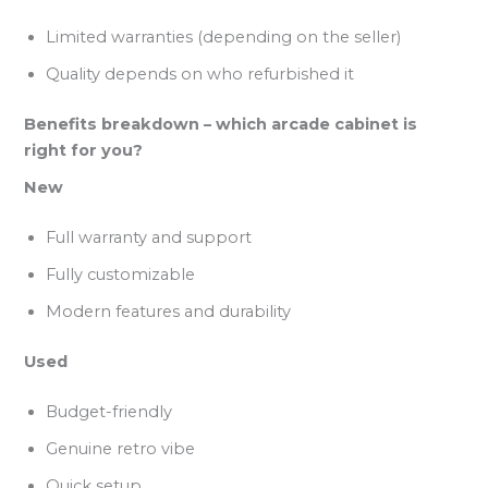
Limited warranties (depending on the seller)
Quality depends on who refurbished it
Benefits breakdown – which arcade cabinet is
right for you?
New
Full warranty and support
Fully customizable
Modern features and durability
Used
Budget-friendly
Genuine retro vibe
Quick setup