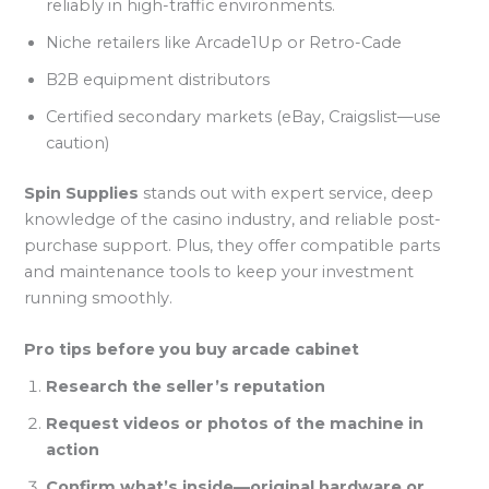
reliably in high-traffic environments.
Niche retailers like Arcade1Up or Retro-Cade
B2B equipment distributors
Certified secondary markets (eBay, Craigslist—use
caution)
Spin Supplies
stands out with expert service, deep
knowledge of the casino industry, and reliable post-
purchase support. Plus, they offer compatible parts
and maintenance tools to keep your investment
running smoothly.
Pro tips before you buy arcade cabinet
Research the seller’s reputation
Request videos or photos of the machine in
action
Confirm what’s inside—original hardware or