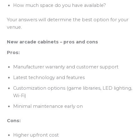
How much space do you have available?
Your answers will determine the best option for your
venue.
New arcade cabinets – pros and cons
Pros:
Manufacturer warranty and customer support
Latest technology and features
Customization options (game libraries, LED lighting,
Wi-Fi)
Minimal maintenance early on
Cons:
Higher upfront cost