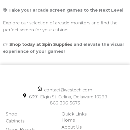
🎯 Take your arcade screen games to the Next Level
Explore our selection of arcade monitors and find the
perfect screen for your cabinet.
👉
Shop today at Spin Supplies
and elevate the visual
experience of your games!
contact@yestech.com
6391 Elgin St. Celina, Delaware 10299
866-306-5673
Shop
Quick Links
Home
Cabinets
About Us
Game Boards