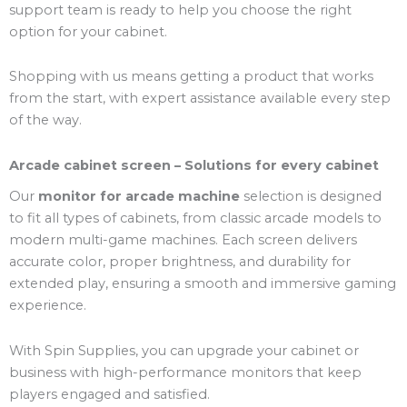
support team is ready to help you choose the right
option for your cabinet.
Shopping with us means getting a product that works
from the start, with expert assistance available every step
of the way.
Arcade cabinet screen – Solutions for every cabinet
Our
monitor for arcade machine
selection is designed
to fit all types of cabinets, from classic arcade models to
modern multi-game machines. Each screen delivers
accurate color, proper brightness, and durability for
extended play, ensuring a smooth and immersive gaming
experience.
With Spin Supplies, you can upgrade your cabinet or
business with high-performance monitors that keep
players engaged and satisfied.