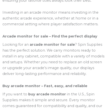
ensuring your favorite titles always look their best.
Investing in an arcade monitor means investing in the
authentic arcade experience, whether at home or in a
commercial setting where player satisfaction matters.
Arcade monitor for sale – Find the perfect display
Looking for an
arcade monitor for sale
? Spin Supplies
has the perfect solution. We carry monitors ready to
install in any cabinet, compatible with a variety of models
and setups. Whether you need to replace an old screen
or upgrade your arcade’s image quality, our displays
deliver long-lasting performance and reliability.
Buy arcade monitor – Fast, easy, and reliable
If you want to
buy arcade monitor
in the U.S., Spin
Supplies makes it simple and secure. Every monitor
comes guaranteed for compatibility and quality, and our