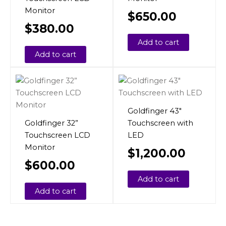
Monitor
$
650.00
$
380.00
Add to cart
Add to cart
Goldfinger 43″
Goldfinger 32”
Touchscreen with
Touchscreen LCD
LED
Monitor
$
1,200.00
$
600.00
Add to cart
Add to cart