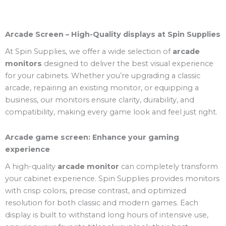
Arcade Screen – High-Quality displays at Spin Supplies
At Spin Supplies, we offer a wide selection of
arcade
monitors
designed to deliver the best visual experience
for your cabinets. Whether you’re upgrading a classic
arcade, repairing an existing monitor, or equipping a
business, our monitors ensure clarity, durability, and
compatibility, making every game look and feel just right.
Arcade game screen: Enhance your gaming
experience
A high-quality
arcade monitor
can completely transform
your cabinet experience. Spin Supplies provides monitors
with crisp colors, precise contrast, and optimized
resolution for both classic and modern games. Each
display is built to withstand long hours of intensive use,