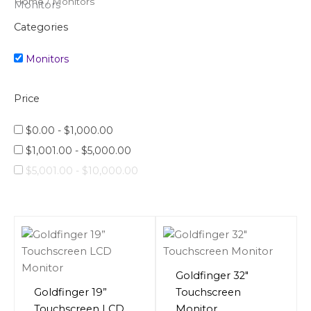
Home
/ Monitors
Monitors
Categories
Monitors
Price
$
0.00
-
$
1,000.00
$
1,001.00
-
$
5,000.00
$
5,001.00
-
$
10,000.00
Goldfinger 32″
Goldfinger 19”
Touchscreen
Touchscreen LCD
Monitor