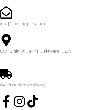
Skip
to
content
info@spinsupplies.com
6391 Elgin St. Celina, Delaware 10299
Get free home delivery
F
I
T