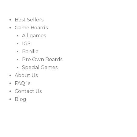
Best Sellers
Game Boards
All games
IGS
Banilla
Pre Own Boards
Special Games
About Us
FAQ´s
Contact Us
Blog