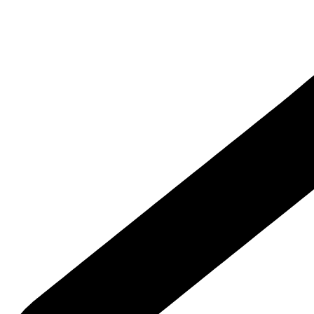
Skip
to
content