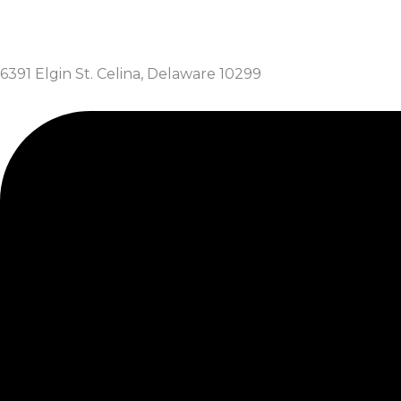
6391 Elgin St. Celina, Delaware 10299