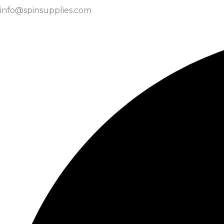
info@spinsupplies.com