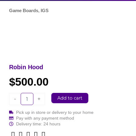
Game Boards
,
IGS
Robin Hood
$
500.00
Robin
Add to cart
-
+
Hood
quantity
Pick up in store or delivery to your home
Pay with any payment method
Delivery time: 24 hours