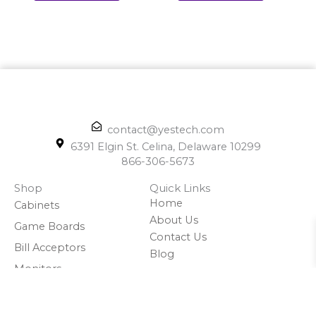
contact@yestech.com
6391 Elgin St. Celina, Delaware 10299
866-306-5673
Shop
Quick Links
Home
Cabinets
About Us
Game Boards
Contact Us
Bill Acceptors
Blog
Monitors
Printers
Accesories