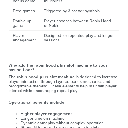
bonus game
multipliers
Free games
Triggered by 3 scatter symbols
Double up
Player chooses between Robin Hood
game
or Noble
Player
Designed for repeated play and longer
engagement
sessions
Why add the robin hood plus slot machine to your
casino floor?
The
robin hood plus slot machine
is designed to increase
player interaction through layered bonus mechanics and
recognizable theming. These elements help maintain player
interest while encouraging repeat play.
Operational benefits include:
Higher player engagement
Longer time on machine
Dynamic gameplay without complex operation
Strong fit for mixed casino and arcade-style