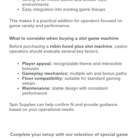
environments
Easy integration into existing game lineups
This makes it a practical addition for operators focused on
game variety and performance.
What to consider when buying a slot game machine
Before purchasing a
robin hood plus slot machine
, casino
operators should evaluate several key factors.
Player appeal:
recognizable theme and interactive
bonuses
Gameplay mechanics:
multiple win and bonus paths
Floor compatibility:
suitable for standard gaming
setups
Maintenance:
stable design with consistent
performance
Spin Supplies can help confirm fit and provide guidance
based on your operational needs.
Complete your setup with our selection of special game