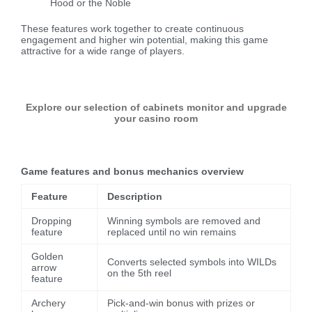
Hood or the Noble
These features work together to create continuous
engagement and higher win potential, making this game
attractive for a wide range of players.
Explore our selection of cabinets monitor and upgrade
your casino room
Game features and bonus mechanics overview
Feature
Description
Dropping
Winning symbols are removed and
feature
replaced until no win remains
Golden
Converts selected symbols into WILDs
arrow
on the 5th reel
feature
Archery
Pick-and-win bonus with prizes or