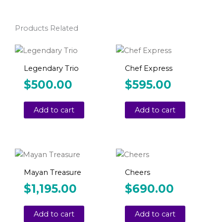
Products Related
Legendary Trio
Chef Express
$
500.00
$
595.00
Add to cart
Add to cart
Mayan Treasure
Cheers
$
1,195.00
$
690.00
Add to cart
Add to cart