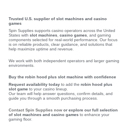
Trusted U.S. supplier of slot machines and casino
games
Spin Supplies supports casino operators across the United
States with
slot machines
,
casino games
, and gaming
components selected for real-world performance. Our focus
is on reliable products, clear guidance, and solutions that
help maximize uptime and revenue.
We work with both independent operators and larger gaming
environments.
Buy the robin hood plus slot machine with confidence
Request availability today
to add the
robin hood plus
slot game
to your casino lineup.
Our team will help answer questions, confirm details, and
guide you through a smooth purchasing process.
Contact Spin Supplies now
or explore our full selection
of slot machines and casino games
to enhance your
gaming floor.