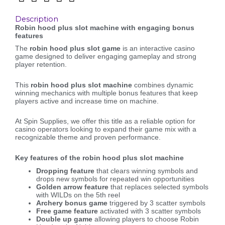
Description
Robin hood plus slot machine with engaging bonus
features
The
robin hood plus slot game
is an interactive casino
game designed to deliver engaging gameplay and strong
player retention.
This
robin hood plus slot machine
combines dynamic
winning mechanics with multiple bonus features that keep
players active and increase time on machine.
At Spin Supplies, we offer this title as a reliable option for
casino operators looking to expand their game mix with a
recognizable theme and proven performance.
Key features of the robin hood plus slot machine
Dropping feature
that clears winning symbols and
drops new symbols for repeated win opportunities
Golden arrow feature
that replaces selected symbols
with WILDs on the 5th reel
Archery bonus game
triggered by 3 scatter symbols
Free game feature
activated with 3 scatter symbols
Double up game
allowing players to choose Robin