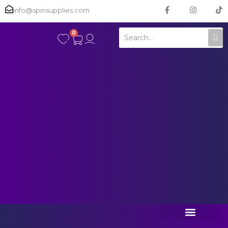
Skip
F
I
T
info@spinsupplies.com
a
n
i
to
c
s
k
content
e
t
t
0
Cart
b
a
o
o
g
k
o
r
k
a
-
m
f
Best Sellers
Game Boards
About Us
Contact Us