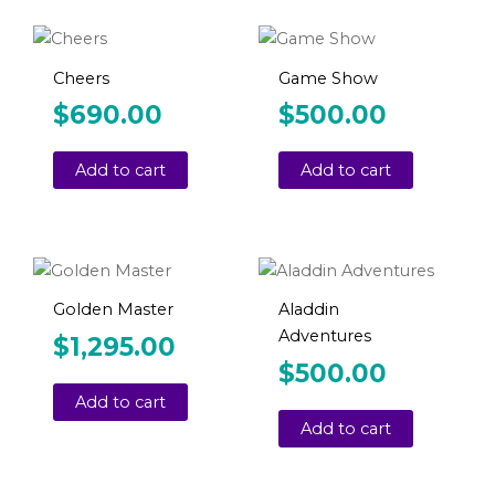
Cheers
Game Show
$
690.00
$
500.00
Add to cart
Add to cart
Golden Master
Aladdin
Adventures
$
1,295.00
$
500.00
Add to cart
Add to cart