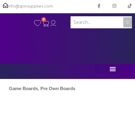
Skip
F
I
T
info@spinsupplies.com
a
n
i
to
c
s
k
content
e
t
t
0
Cart
b
a
o
o
g
k
o
r
k
a
-
m
f
Best Sellers
Game Boards
About Us
Contact Us
Game Boards
,
Pre Own Boards