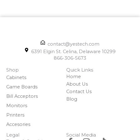
contact@yestech.com
6391 Elgin St. Celina, Delaware 10299
866-306-5673
Shop
Quick Links
Home
Cabinets
About Us
Game Boards
Contact Us
Bill Acceptors
Blog
Monitors
Printers
Accesories
Legal
Social Media