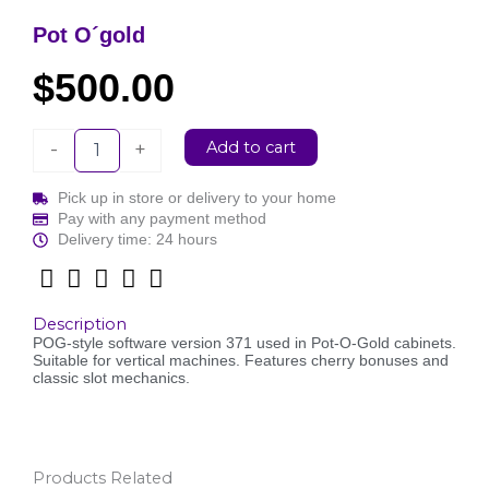
Pot O´gold
$
500.00
Pot
Add to cart
-
+
O
´gold
Pick up in store or delivery to your home
quantity
Pay with any payment method
Delivery time: 24 hours
Description
POG-style software version 371 used in Pot-O-Gold cabinets.
Suitable for vertical machines. Features cherry bonuses and
classic slot mechanics.
Products Related