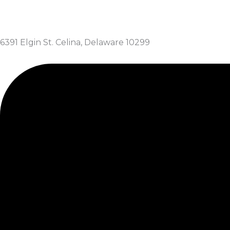
6391 Elgin St. Celina, Delaware 10299