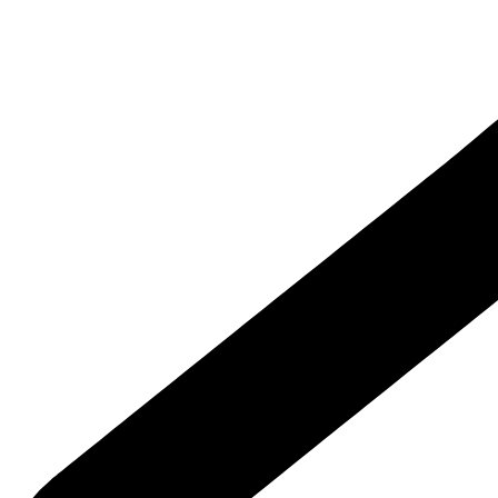
Skip
to
content