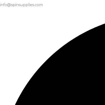
info@spinsupplies.com