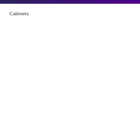
Cabinets