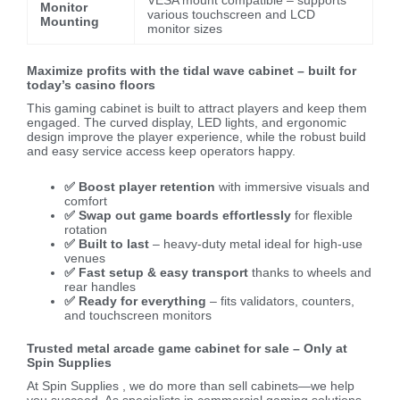
VESA mount compatible – supports
Monitor
various touchscreen and LCD
Mounting
monitor sizes
Maximize profits with the tidal wave cabinet – built for
today’s casino floors
This gaming cabinet is built to attract players and keep them
engaged. The curved display, LED lights, and ergonomic
design improve the player experience, while the robust build
and easy service access keep operators happy.
✅ Boost player retention
with immersive visuals and
comfort
✅ Swap out game boards effortlessly
for flexible
rotation
✅ Built to last
– heavy-duty metal ideal for high-use
venues
✅ Fast setup & easy transport
thanks to wheels and
rear handles
✅ Ready for everything
– fits validators, counters,
and touchscreen monitors
Trusted metal arcade game cabinet for sale – Only at
Spin Supplies
At Spin Supplies , we do more than sell cabinets—we help