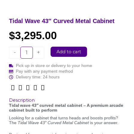
Tidal Wave 43″ Curved Metal Cabinet
$
3,295.00
Tidal
Add to cart
-
+
Wave
43"
Pick up in store or delivery to your home
Curved
Pay with any payment method
Metal
Delivery time: 24 hours
Cabinet
quantity
Description
Tidal wave 43″ curved metal cabinet – A premium arcade
cabinet built to perform
Looking for a cabinet that turns heads and boosts profits?
The
Tidal Wave 43″ Curved Metal Cabinet
is your answer.