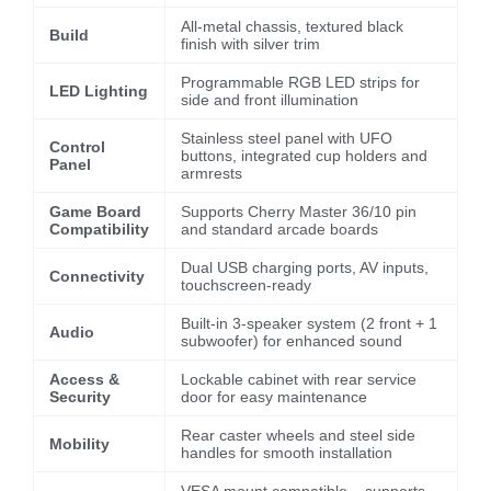
All-metal chassis, textured black
Build
finish with silver trim
Programmable RGB LED strips for
LED Lighting
side and front illumination
Stainless steel panel with UFO
Control
buttons, integrated cup holders and
Panel
armrests
Game Board
Supports Cherry Master 36/10 pin
Compatibility
and standard arcade boards
Dual USB charging ports, AV inputs,
Connectivity
touchscreen-ready
Built-in 3-speaker system (2 front + 1
Audio
subwoofer) for enhanced sound
Access &
Lockable cabinet with rear service
Security
door for easy maintenance
Rear caster wheels and steel side
Mobility
handles for smooth installation