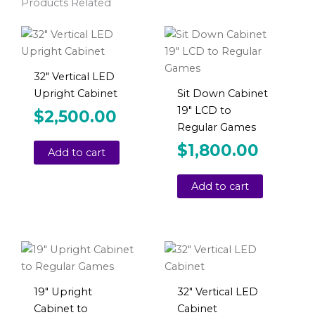
Products Related
32″ Vertical LED
Upright Cabinet
Sit Down Cabinet
19″ LCD to
$
2,500.00
Regular Games
$
1,800.00
Add to cart
Add to cart
19″ Upright
32″ Vertical LED
Cabinet to
Cabinet