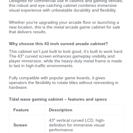
Designed for commercial use in casinos and gaming venues,
this robust and eye-catching cabinet combines immersive
visual experience with unbeatable durability and flexibility.
Whether you’re upgrading your arcade floor or launching a
new location, this is the
metal arcade game cabinet for sale
that delivers results.
Why choose this 43 inch curved arcade cabinet?
This cabinet isn’t just built to look good, it’s built to work hard.
The 43″ curved screen enhances gameplay visibility and
player immersion, while the heavy-duty metal frame is made
to last in high-traffic environments.
Fully compatible with popular game boards, it gives
operators the flexibility to rotate titles without reinvesting in
hardware.
Tidal wave gaming cabinet – features and specs
Feature
Description
43″ vertical curved LCD, high-
Screen
definition for immersive visual
performance