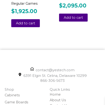
Regular Games
$
2,095.00
$
1,925.00
Add to cart
Add to cart
contact@yestech.com
6391 Elgin St. Celina, Delaware 10299
866-306-5673
Shop
Quick Links
Home
Cabinets
About Us
Game Boards