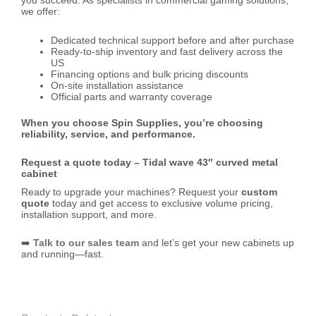
you succeed. As specialists in commercial gaming solutions,
we offer:
Dedicated technical support before and after purchase
Ready-to-ship inventory and fast delivery across the
US
Financing options and bulk pricing discounts
On-site installation assistance
Official parts and warranty coverage
When you choose Spin Supplies, you’re choosing
reliability, service, and performance.
Request a quote today – Tidal wave 43″ curved metal
cabinet
Ready to upgrade your machines? Request your
custom
quote
today and get access to exclusive volume pricing,
installation support, and more.
➡️
Talk to our sales team
and let’s get your new cabinets up
and running—fast.