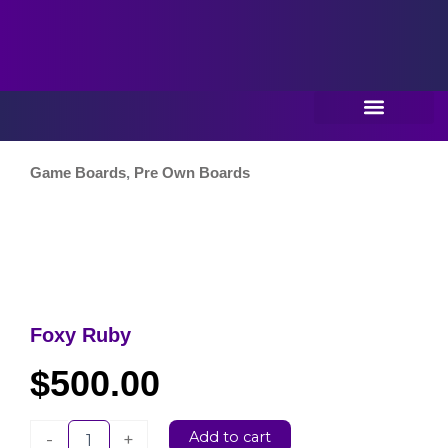
Best Sellers
Game Boards
About Us
Contact Us
Game Boards
,
Pre Own Boards
Foxy Ruby
$
500.00
Foxy
Add to cart
-
+