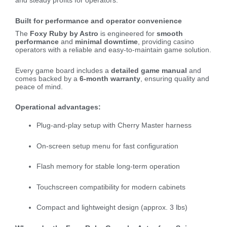
and steady profits for operators.
Built for performance and operator convenience
The
Foxy Ruby by Astro
is engineered for
smooth
performance
and
minimal downtime
, providing casino
operators with a reliable and easy-to-maintain game solution.
Every game board includes a
detailed game manual
and
comes backed by a
6-month warranty
, ensuring quality and
peace of mind.
Operational advantages:
Plug-and-play setup with Cherry Master harness
On-screen setup menu for fast configuration
Flash memory for stable long-term operation
Touchscreen compatibility for modern cabinets
Compact and lightweight design (approx. 3 lbs)