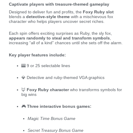
Captivate players with treasure-themed gameplay
Designed to deliver fun and profits, the
Foxy Ruby slot
blends a
detective-style theme
with a mischievous fox
character who helps players uncover secret riches.
Each spin offers exciting surprises as Ruby, the sly fox,
appears randomly to steal and transform symbols
,
increasing “all of a kind” chances until she sets off the alarm.
Key player features include:
🎰 9 or 25 selectable lines
💎 Detective and ruby-themed VGA graphics
🦊
Foxy Ruby character
who transforms symbols for
big wins
🎮
Three interactive bonus games:
Magic Time Bonus Game
Secret Treasury Bonus Game