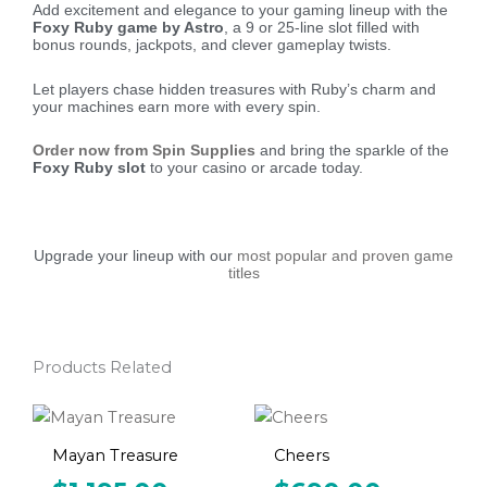
Add excitement and elegance to your gaming lineup with the
Foxy Ruby game by Astro
, a 9 or 25-line slot filled with
bonus rounds, jackpots, and clever gameplay twists.
Let players chase hidden treasures with Ruby’s charm and
your machines earn more with every spin.
Order now from Spin Supplies
and bring the sparkle of the
Foxy Ruby slot
to your casino or arcade today.
Upgrade your lineup with our
most popular and proven game
titles
Products Related
Mayan Treasure
Cheers