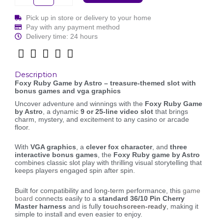
Ruby
quantity
Pick up in store or delivery to your home
Pay with any payment method
Delivery time: 24 hours
Description
Foxy Ruby Game by Astro – treasure-themed slot with
bonus games and vga graphics
Uncover adventure and winnings with the
Foxy Ruby Game
by Astro
, a dynamic
9 or 25-line video slot
that brings
charm, mystery, and excitement to any casino or arcade
floor.
With
VGA graphics
, a
clever fox character
, and
three
interactive bonus games
, the
Foxy Ruby game by Astro
combines classic slot play with thrilling visual storytelling that
keeps players engaged spin after spin.
Built for compatibility and long-term performance, this
game
board
connects easily to a
standard 36/10 Pin Cherry
Master harness
and is fully
touchscreen-ready
, making it
simple to install and even easier to enjoy.