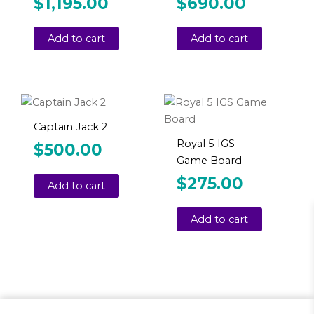
$
1,195.00
$
690.00
Add to cart
Add to cart
Captain Jack 2
Royal 5 IGS
$
500.00
Game Board
$
275.00
Add to cart
Add to cart