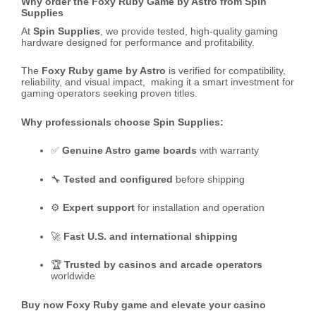
Why order the Foxy Ruby Game by Astro from Spin
Supplies
At
Spin Supplies
, we provide tested, high-quality gaming
hardware designed for performance and profitability.
The
Foxy Ruby game by Astro
is verified for compatibility,
reliability, and visual impact, making it a smart investment for
gaming operators seeking proven titles.
Why professionals choose Spin Supplies:
✅
Genuine Astro game boards
with warranty
🔧
Tested and configured
before shipping
⚙️
Expert support
for installation and operation
🚀
Fast U.S. and international shipping
🏆
Trusted by casinos and arcade operators
worldwide
Buy now Foxy Ruby game and elevate your casino