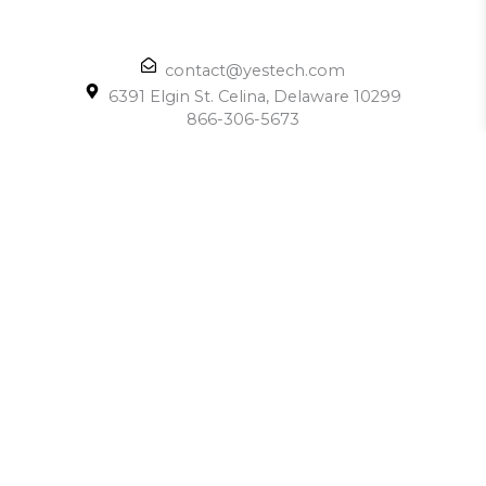
contact@yestech.com
6391 Elgin St. Celina, Delaware 10299
866-306-5673
Shop
Quick Links
Home
Cabinets
About Us
Game Boards
Contact Us
Bill Acceptors
Blog
Monitors
Printers
Accesories
Legal
Social Media
F
I
T
Terms & Conditions
a
n
i
Privacy Policy
c
s
k
Returns & Policies