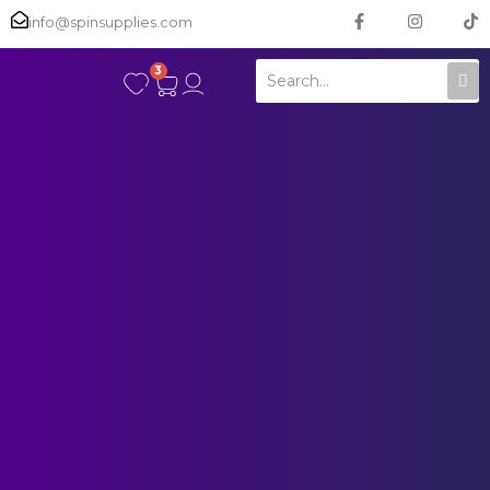
Skip
F
I
T
info@spinsupplies.com
a
n
i
to
c
s
k
content
e
t
t
3
Cart
b
a
o
o
g
k
o
r
k
a
-
m
f