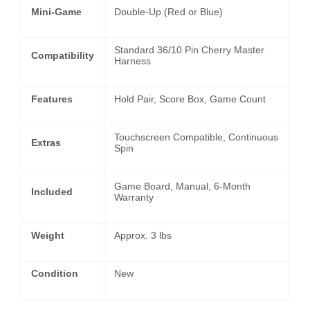
Mini-Game
Double-Up (Red or Blue)
Standard 36/10 Pin Cherry Master
Compatibility
Harness
Features
Hold Pair, Score Box, Game Count
Touchscreen Compatible, Continuous
Extras
Spin
Game Board, Manual, 6-Month
Included
Warranty
Weight
Approx. 3 lbs
Condition
New