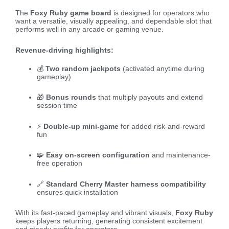
The
Foxy Ruby game board
is designed for operators who
want a versatile, visually appealing, and dependable slot that
performs well in any arcade or gaming venue.
Revenue-driving highlights:
💰
Two random jackpots
(activated anytime during
gameplay)
🎁
Bonus rounds
that multiply payouts and extend
session time
⚡
Double-up mini-game
for added risk-and-reward
fun
🧩
Easy on-screen configuration
and maintenance-
free operation
🔗
Standard Cherry Master harness compatibility
ensures quick installation
With its fast-paced gameplay and vibrant visuals,
Foxy Ruby
keeps players returning, generating consistent excitement