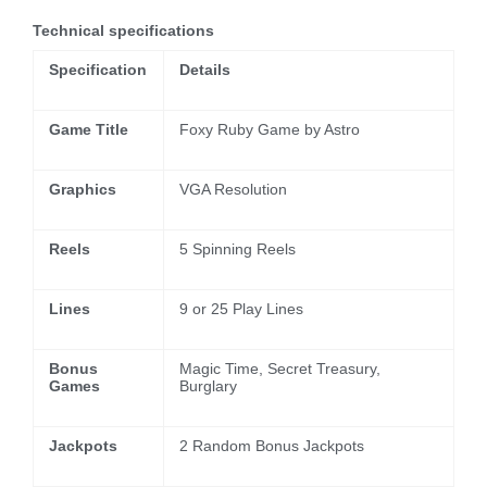
Technical specifications
Specification
Details
Game Title
Foxy Ruby Game by Astro
Graphics
VGA Resolution
Reels
5 Spinning Reels
Lines
9 or 25 Play Lines
Bonus
Magic Time, Secret Treasury,
Games
Burglary
Jackpots
2 Random Bonus Jackpots