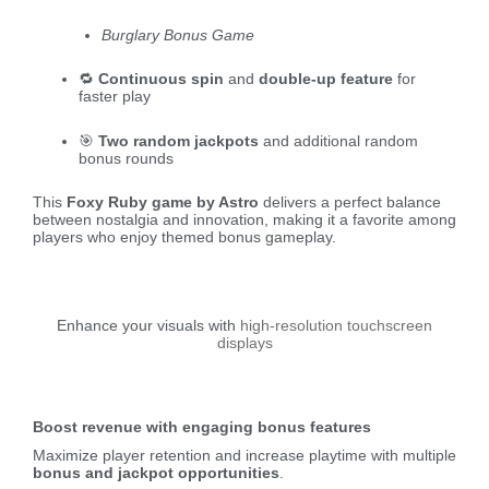
Burglary Bonus Game
🔁
Continuous spin
and
double-up feature
for
faster play
🎯
Two random jackpots
and additional random
bonus rounds
This
Foxy Ruby game by Astro
delivers a perfect balance
between nostalgia and innovation, making it a favorite among
players who enjoy themed bonus gameplay.
Enhance your visuals with
high-resolution touchscreen
displays
Boost revenue with engaging bonus features
Maximize player retention and increase playtime with multiple
bonus and jackpot opportunities
.