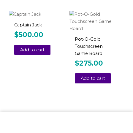
Captain Jack
$
500.00
Pot-O-Gold
Touchscreen
Add to cart
Game Board
$
275.00
Add to cart