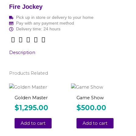
Fire Jockey
Pick up in store or delivery to your home
Pay with any payment method
Delivery time: 24 hours
Description
Products Related
Golden Master
Game Show
$
1,295.00
$
500.00
Add to cart
Add to cart