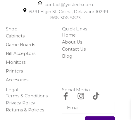
contact@yestech.com
6391 Elgin St. Celina, Delaware 10299
866-306-5673
Shop
Quick Links
Home
Cabinets
About Us
Game Boards
Contact Us
Bill Acceptors
Blog
Monitors
Printers
Accesories
Legal
Social Media
F
I
T
Terms & Conditions
a
n
i
Privacy Policy
c
s
k
Returns & Policies
e
t
t
Subscribe
b
a
o