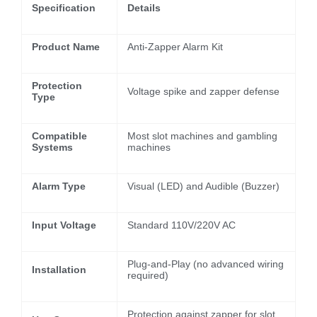
Specification
Details
Product Name
Anti-Zapper Alarm Kit
Protection
Voltage spike and zapper defense
Type
Compatible
Most slot machines and gambling
Systems
machines
Alarm Type
Visual (LED) and Audible (Buzzer)
Input Voltage
Standard 110V/220V AC
Plug-and-Play (no advanced wiring
Installation
required)
Protection against zapper for slot