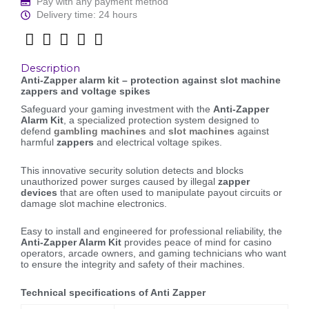
Pay with any payment method
quantity
Delivery time: 24 hours
Description
Anti-Zapper alarm kit – protection against slot machine
zappers and voltage spikes
Safeguard your gaming investment with the
Anti-Zapper
Alarm Kit
, a specialized protection system designed to
defend
gambling machines
and
slot machines
against
harmful
zappers
and electrical voltage spikes.
This innovative security solution detects and blocks
unauthorized power surges caused by illegal
zapper
devices
that are often used to manipulate payout circuits or
damage slot machine electronics.
Easy to install and engineered for professional reliability, the
Anti-Zapper Alarm Kit
provides peace of mind for casino
operators, arcade owners, and gaming technicians who want
to ensure the integrity and safety of their machines.
Technical specifications of Anti Zapper