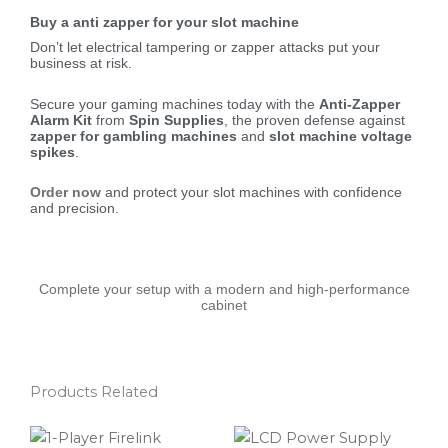
Buy a anti zapper for your slot machine
Don’t let electrical tampering or zapper attacks put your
business at risk.
Secure your gaming machines today with the
Anti-Zapper
Alarm Kit
from
Spin Supplies
, the proven defense against
zapper for gambling machines
and
slot machine voltage
spikes
.
Order now
and protect your slot machines with confidence
and precision.
Complete your setup with a modern and high-performance
cabinet
Products Related