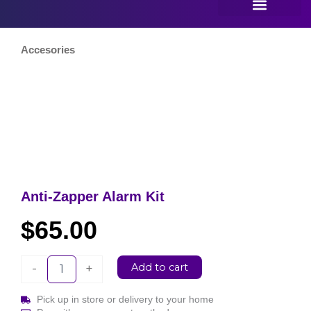
Best Sellers
Game Boards
About Us
Contact Us
Accesories
Anti-Zapper Alarm Kit
$
65.00
Anti-
Add to cart
-
+
Zapper
Alarm
Pick up in store or delivery to your home
Kit