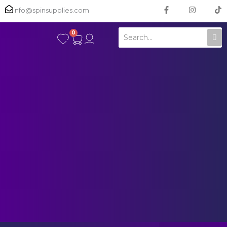
Skip
F
I
T
info@spinsupplies.com
a
n
i
to
c
s
k
content
e
t
t
0
Cart
b
a
o
o
g
k
o
r
k
a
-
m
f