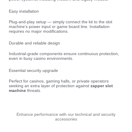
Easy installation
Plug-and-play setup — simply connect the kit to the slot
machine’s power input or game board line. Installation
requires no major modifications.
Durable and reliable design
Industrial-grade components ensure continuous protection,
even in busy casino environments.
Essential security upgrade
Perfect for casinos, gaming halls, or private operators
seeking an extra layer of protection against
zapper slot
machine
threats.
Enhance performance with our technical and security
accessories