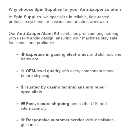
Why choose Spin Supplies for your Anti-Zapper solution
At
Spin Supplies
, we specialize in reliable, field-tested
protection systems for casinos and arcades worldwide.
Our
Anti-Zapper Alarm Kit
combines premium engineering
with user-friendly design, ensuring your machines stay safe,
functional, and profitable.
🧠
Expertise in gaming electronics
and slot machine
hardware
⚙️
OEM-level quality
with every component tested
before shipping
🔒
Trusted by casino technicians and repair
specialists
🚚
Fast, secure shipping
across the U.S. and
internationally
💬
Responsive customer service
with installation
guidance