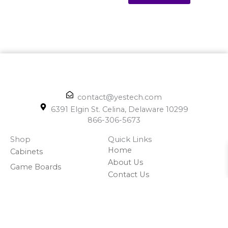
contact@yestech.com
6391 Elgin St. Celina, Delaware 10299
866-306-5673
Shop
Quick Links
Home
Cabinets
About Us
Game Boards
Contact Us
Bill Acceptors
Blog
Monitors
Printers