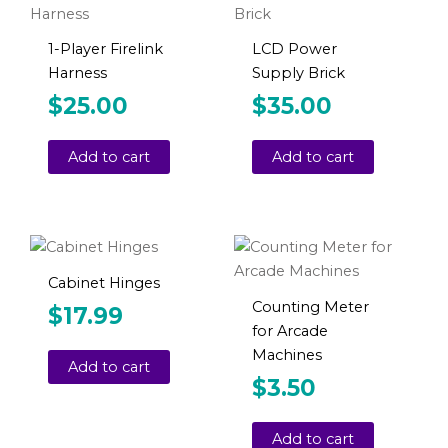
1-Player Firelink
LCD Power
Harness
Supply Brick
$
25.00
$
35.00
Add to cart
Add to cart
Cabinet Hinges
Counting Meter
$
17.99
for Arcade
Machines
Add to cart
$
3.50
Add to cart