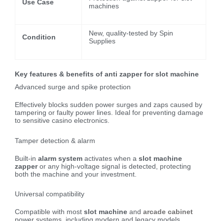
Use Case
machines
New, quality-tested by Spin
Condition
Supplies
Key features & benefits of anti zapper for slot machine
Advanced surge and spike protection
Effectively blocks sudden power surges and zaps caused by
tampering or faulty power lines. Ideal for preventing damage
to sensitive casino electronics.
Tamper detection & alarm
Built-in
alarm system
activates when a
slot machine
zapper
or any high-voltage signal is detected, protecting
both the machine and your investment.
Universal compatibility
Compatible with most
slot machine
and
arcade cabinet
power systems, including modern and legacy models.